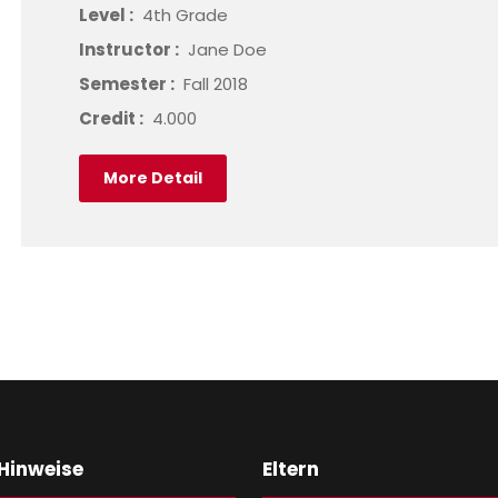
Level :
4th Grade
Instructor :
Jane Doe
Semester :
Fall 2018
Credit :
4.000
More Detail
 Hinweise
Eltern