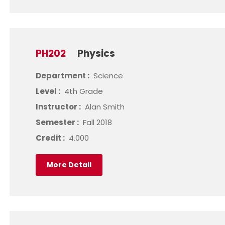
PH202
Physics
Department :
Science
Level :
4th Grade
Instructor :
Alan Smith
Semester :
Fall 2018
Credit :
4.000
More Detail