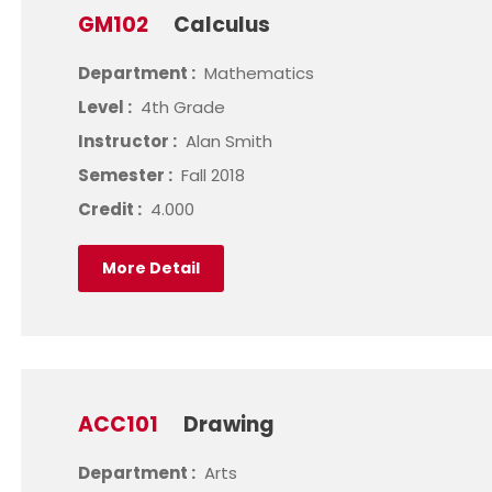
GM102
Calculus
Department :
Mathematics
Level :
4th Grade
Instructor :
Alan Smith
Semester :
Fall 2018
Credit :
4.000
More Detail
ACC101
Drawing
Department :
Arts