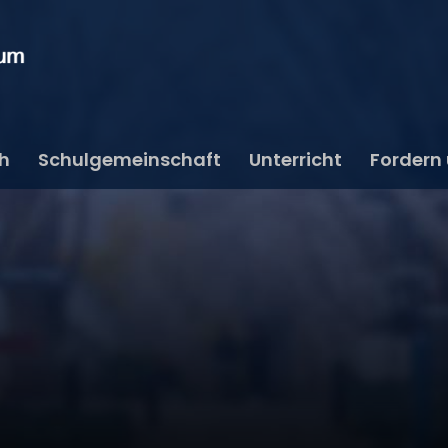
ch
Schulgemeinschaft
Unterricht
Fordern