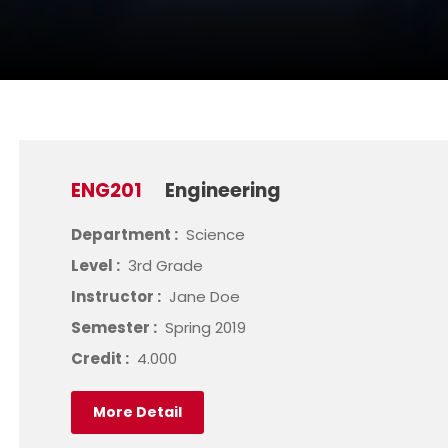
ENG201
Engineering
Department :
Science
Level :
3rd Grade
Instructor :
Jane Doe
Semester :
Spring 2019
Credit :
4.000
More Detail