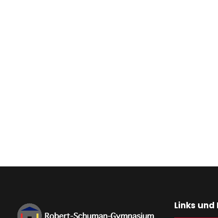
Links und