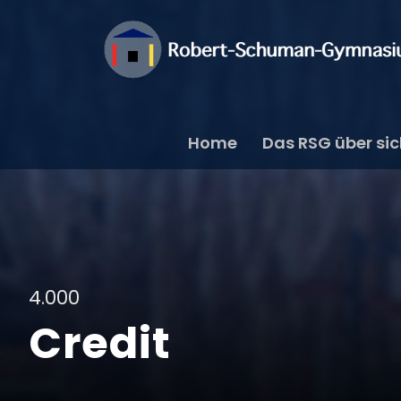
Home
Das RSG über si
4.000
Credit