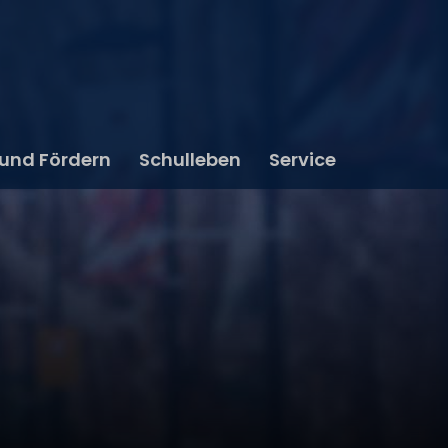
 und Fördern
Schulleben
Service