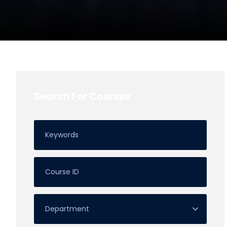
Search For Courses